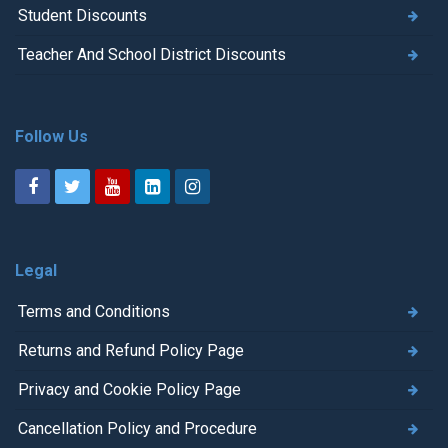
Student Discounts
Teacher And School District Discounts
Follow Us
Legal
Terms and Conditions
Returns and Refund Policy Page
Privacy and Cookie Policy Page
Cancellation Policy and Procedure