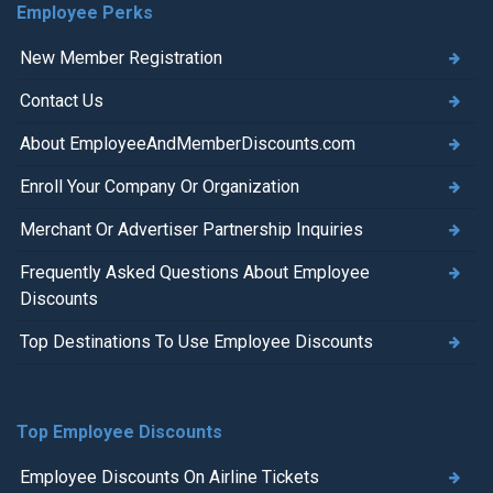
Employee Perks
New Member Registration
Contact Us
About EmployeeAndMemberDiscounts.com
Enroll Your Company Or Organization
Merchant Or Advertiser Partnership Inquiries
Frequently Asked Questions About Employee
Discounts
Top Destinations To Use Employee Discounts
Top Employee Discounts
Employee Discounts On Airline Tickets