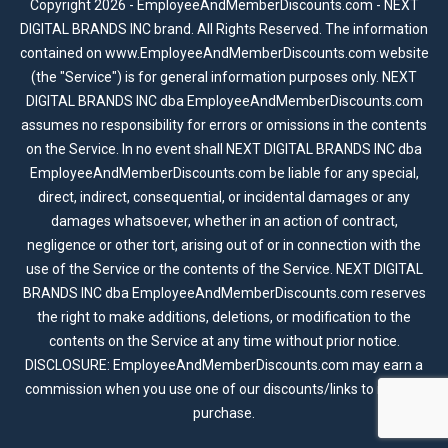
Copyright 2026 - EmployeeAndMemberDiscounts.com - NEXT
DIGITAL BRANDS INC brand. All Rights Reserved. The information
contained on www.EmployeeAndMemberDiscounts.com website
(the "Service") is for general information purposes only. NEXT
DIGITAL BRANDS INC dba EmployeeAndMemberDiscounts.com
assumes no responsibility for errors or omissions in the contents
on the Service. In no event shall NEXT DIGITAL BRANDS INC dba
EmployeeAndMemberDiscounts.com be liable for any special,
direct, indirect, consequential, or incidental damages or any
damages whatsoever, whether in an action of contract,
negligence or other tort, arising out of or in connection with the
use of the Service or the contents of the Service. NEXT DIGITAL
BRANDS INC dba EmployeeAndMemberDiscounts.com reserves
the right to make additions, deletions, or modification to the
contents on the Service at any time without prior notice.
DISCLOSURE: EmployeeAndMemberDiscounts.com may earn a
commission when you use one of our discounts/links to make a
purchase.