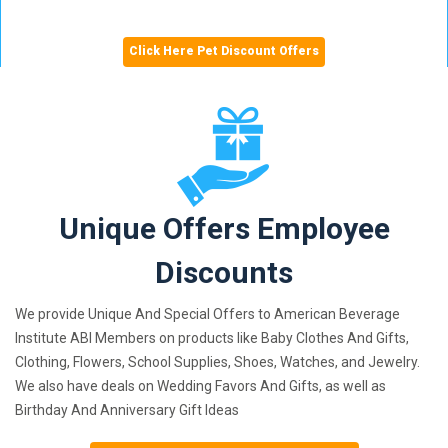
Click Here Pet Discount Offers
Unique Offers Employee
Discounts
We provide Unique And Special Offers to American Beverage
Institute ABI Members on products like Baby Clothes And Gifts,
Clothing, Flowers, School Supplies, Shoes, Watches, and Jewelry.
We also have deals on Wedding Favors And Gifts, as well as
Birthday And Anniversary Gift Ideas