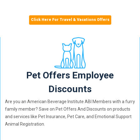
Click Here For Travel & Vacations Offers
Pet Offers Employee
Discounts
Are you an American Beverage Institute ABI Members with a furry
family member? Save on Pet Offers And Discounts on products
and services like Pet Insurance, Pet Care, and Emotional Support
Animal Registration.