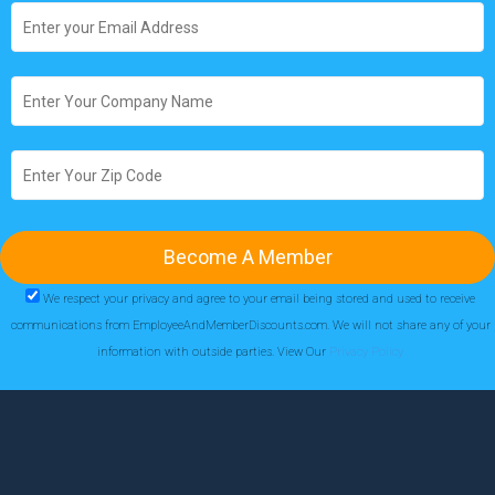
We respect your privacy and agree to your email being stored and used to receive
communications from EmployeeAndMemberDiscounts.com. We will not share any of your
information with outside parties. View Our
Privacy Policy