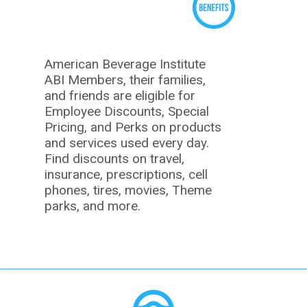
American Beverage Institute
ABI Members, their families,
and friends are eligible for
Employee Discounts, Special
Pricing, and Perks on products
and services used every day.
Find discounts on travel,
insurance, prescriptions, cell
phones, tires, movies, Theme
parks, and more.