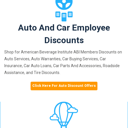
Auto And Car Employee
Discounts
Shop for American Beverage Institute ABI Members Discounts on
Auto Services, Auto Warranties, Car Buying Services, Car
Insurance, Car Auto Loans, Car Parts And Accessories, Roadside
Assistance, and Tire Discounts.
Click Here For Auto Discount Offers