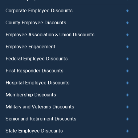
Corporate Employee Discounts
County Employee Discounts
Employee Association & Union Discounts
Employee Engagement
Federal Employee Discounts
First Responder Discounts
Hospital Employee Discounts
Membership Discounts
Military and Veterans Discounts
Senior and Retirement Discounts
State Employee Discounts