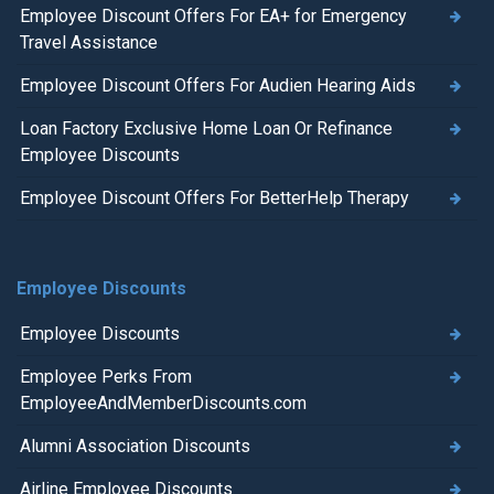
Employee Discount Offers For EA+ for Emergency
Travel Assistance
Employee Discount Offers For Audien Hearing Aids
Loan Factory Exclusive Home Loan Or Refinance
Employee Discounts
Employee Discount Offers For BetterHelp Therapy
Employee Discounts
Employee Discounts
Employee Perks From
EmployeeAndMemberDiscounts.com
Alumni Association Discounts
Airline Employee Discounts