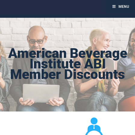
MENU
Toggl
navig
Skip
to
content
American Beverage
Institute ABI
Member Discounts