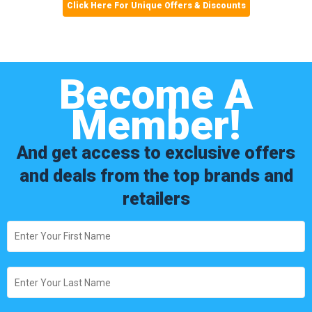
Click Here For Unique Offers & Discounts
Become A
Member!
And get access to exclusive offers
and deals from the top brands and
retailers