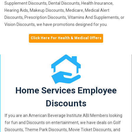
Supplement Discounts, Dental Discounts, Health Insurance,
Hearing Aids, Makeup Discounts, Medicare, Medical Alert
Discounts, Prescription Discounts, Vitamins And Supplements, or
Vision Discounts, we have promotions designed for you.
Click Here For Health & Medical Offers
Home Services Employee
Discounts
If you are an American Beverage Institute ABI Members looking
for fun and Discounts on entertainment, we have deals on Golf
Discounts, Theme Park Discounts, Movie Ticket Discounts, and