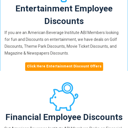
Entertainment Employee
Discounts
If you are an American Beverage Institute ABI Members looking
for fun and Discounts on entertainment, we have deals on Golf
Discounts, Theme Park Discounts, Movie Ticket Discounts, and
Magazine & Newspapers Discounts.
Click Here Entertainment Discount Offers
Financial Employee Discounts