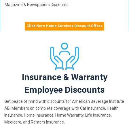
Magazine & Newspapers Discounts.
Click Here Home Services Discount Offers
Insurance & Warranty
Employee Discounts
Get peace of mind with discounts for American Beverage Institute
ABI Members on complete coverage with Car Insurance, Health
Insurance, Home Insurance, Home Warranty, Life Insurance,
Medicare, and Renters Insurance.