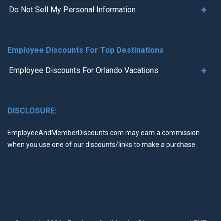
Do Not Sell My Personal Information
Employee Discounts For Top Destinations
Employee Discounts For Orlando Vacations
DISCLOSURE:
EmployeeAndMemberDiscounts.com may earn a commission
when you use one of our discounts/links to make a purchase.