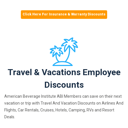
Click Here For Insurance & Warranty Discounts
Travel & Vacations Employee
Discounts
American Beverage Institute ABI Members can save on their next
vacation or trip with Travel And Vacation Discounts on Airlines And
Flights, Car Rentals, Cruises, Hotels, Camping, RVs and Resort
Deals.