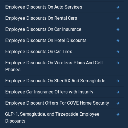
Employee Discounts On Auto Services
Employee Discounts On Rental Cars
Employee Discounts On Car Insurance
Employee Discounts On Hotel Discounts
Employee Discounts On Car Tires
Employee Discounts On Wireless Plans And Cell
Phones
Employee Discounts On ShedRX And Semaglutide
Employee Car Insurance Offers with Insurify
Employee Discount Offers For COVE Home Security
GLP-1, Semaglutide, and Tirzepatide Employee
Discounts