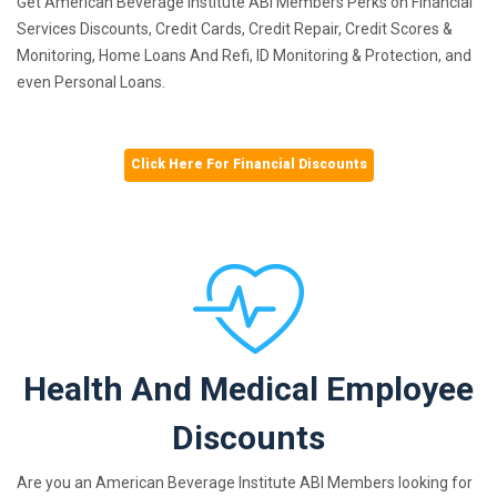
Get American Beverage Institute ABI Members Perks on Financial
Services Discounts, Credit Cards, Credit Repair, Credit Scores &
Monitoring, Home Loans And Refi, ID Monitoring & Protection, and
even Personal Loans.
Click Here For Financial Discounts
Health And Medical Employee
Discounts
Are you an American Beverage Institute ABI Members looking for