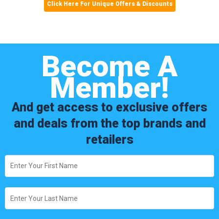
Click Here For Unique Offers & Discounts
Become A
Member!
And get access to exclusive offers
and deals from the top brands and
retailers