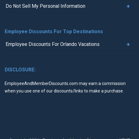
Do Not Sell My Personal Information
Employee Discounts For Top Destinations
Employee Discounts For Orlando Vacations
DISCLOSURE:
EmployeeAndMemberDiscounts.com may earn a commission
when you use one of our discounts/links to make a purchase.