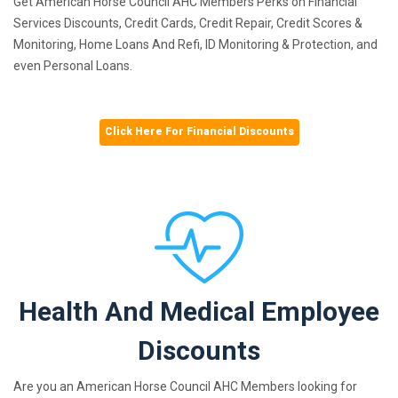
Get American Horse Council AHC Members Perks on Financial
Services Discounts, Credit Cards, Credit Repair, Credit Scores &
Monitoring, Home Loans And Refi, ID Monitoring & Protection, and
even Personal Loans.
Click Here For Financial Discounts
Health And Medical Employee
Discounts
Are you an American Horse Council AHC Members looking for