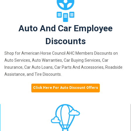
Auto And Car Employee
Discounts
Shop for American Horse Council AHC Members Discounts on
Auto Services, Auto Warranties, Car Buying Services, Car
Insurance, Car Auto Loans, Car Parts And Accessories, Roadside
Assistance, and Tire Discounts.
Click Here For Auto Discount Offers