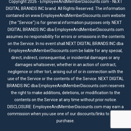
Copyright 2026 - EmployeeAndMemberDiscounts.com - NEXT
DIGITAL BRANDS INC brand. All Rights Reserved. The information
contained on www.EmployeeAndMemberDiscounts.com website
(the "Service") is for general information purposes only. NEXT
DIGITAL BRANDS INC dba EmployeeAndMemberDiscounts.com
assumes no responsibility for errors or omissions in the contents
on the Service. In no event shall NEXT DIGITAL BRANDS INC dba
EmployeeAndMemberDiscounts.com be liable for any special,
direct, indirect, consequential, or incidental damages or any
damages whatsoever, whether in an action of contract,
negligence or other tort, arising out of or in connection with the
use of the Service or the contents of the Service. NEXT DIGITAL
BRANDS INC dba EmployeeAndMemberDiscounts.com reserves
the right to make additions, deletions, or modification to the
contents on the Service at any time without prior notice.
DISCLOSURE: EmployeeAndMemberDiscounts.com may earn a
commission when you use one of our discounts/links to make a
purchase.