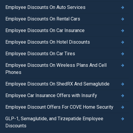
Employee Discounts On Auto Services
Employee Discounts On Rental Cars
Employee Discounts On Car Insurance
Employee Discounts On Hotel Discounts
Employee Discounts On Car Tires
Employee Discounts On Wireless Plans And Cell
Phones
Employee Discounts On ShedRX And Semaglutide
Employee Car Insurance Offers with Insurify
Employee Discount Offers For COVE Home Security
GLP-1, Semaglutide, and Tirzepatide Employee
Discounts