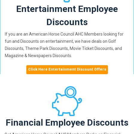
Entertainment Employee
Discounts
If you are an American Horse Council AHC Members looking for
fun and Discounts on entertainment, we have deals on Golf
Discounts, Theme Park Discounts, Movie Ticket Discounts, and
Magazine & Newspapers Discounts.
Click Here Entertainment Discount Offers
Financial Employee Discounts