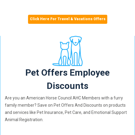
Click Here For Travel & Vacations Offers
Pet Offers Employee
Discounts
Are you an American Horse Council AHC Members with a furry
family member? Save on Pet Offers And Discounts on products
and services like Pet Insurance, Pet Care, and Emotional Support
Animal Registration.