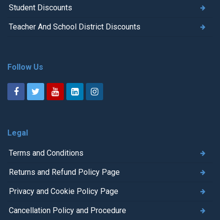
Student Discounts
Teacher And School District Discounts
Follow Us
Legal
Terms and Conditions
Returns and Refund Policy Page
Privacy and Cookie Policy Page
Cancellation Policy and Procedure