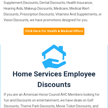
Supplement Discounts, Dental Discounts, Health Insurance,
Hearing Aids, Makeup Discounts, Medicare, Medical Alert
Discounts, Prescription Discounts, Vitamins And Supplements, or
Vision Discounts, we have promotions designed for you.
Click Here For Health & Medical Offers
Home Services Employee
Discounts
If you are an American Horse Council AHC Members looking for
fun and Discounts on entertainment, we have deals on Golf
Discounts, Theme Park Discounts, Movie Ticket Discounts, and