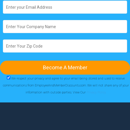
We respect your privacy and agree to your email being stored and used to receive
communications from EmployeeAndMemberDiscounts.com. We will not share any of your
information with outside parties. View Our
Privacy Policy