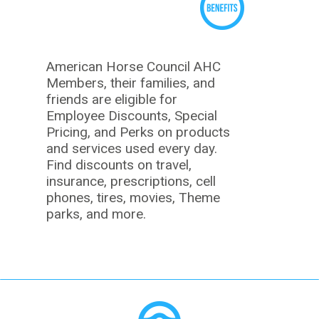
American Horse Council AHC
Members, their families, and
friends are eligible for
Employee Discounts, Special
Pricing, and Perks on products
and services used every day.
Find discounts on travel,
insurance, prescriptions, cell
phones, tires, movies, Theme
parks, and more.