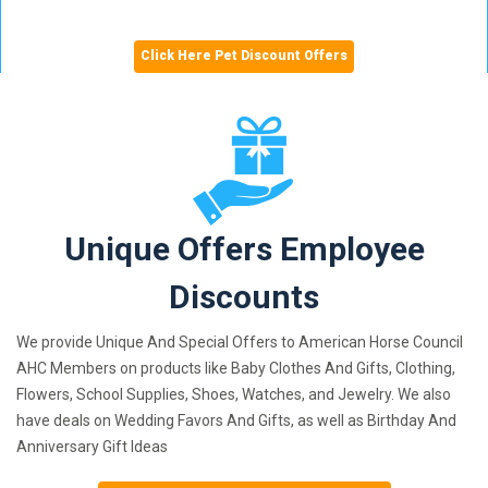
Click Here Pet Discount Offers
Unique Offers Employee
Discounts
We provide Unique And Special Offers to American Horse Council
AHC Members on products like Baby Clothes And Gifts, Clothing,
Flowers, School Supplies, Shoes, Watches, and Jewelry. We also
have deals on Wedding Favors And Gifts, as well as Birthday And
Anniversary Gift Ideas