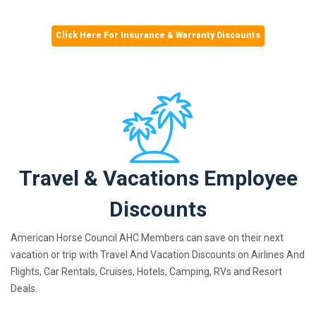
Click Here For Insurance & Warranty Discounts
Travel & Vacations Employee
Discounts
American Horse Council AHC Members can save on their next
vacation or trip with Travel And Vacation Discounts on Airlines And
Flights, Car Rentals, Cruises, Hotels, Camping, RVs and Resort
Deals.