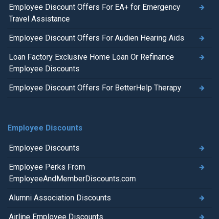
Employee Discount Offers For EA+ for Emergency
Travel Assistance
Employee Discount Offers For Audien Hearing Aids
Loan Factory Exclusive Home Loan Or Refinance
Employee Discounts
Employee Discount Offers For BetterHelp Therapy
Employee Discounts
Employee Discounts
Employee Perks From
EmployeeAndMemberDiscounts.com
Alumni Association Discounts
Airline Employee Discounts