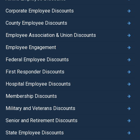
Corporate Employee Discounts
County Employee Discounts
Employee Association & Union Discounts
Employee Engagement
Federal Employee Discounts
First Responder Discounts
Hospital Employee Discounts
Membership Discounts
Military and Veterans Discounts
Senior and Retirement Discounts
State Employee Discounts