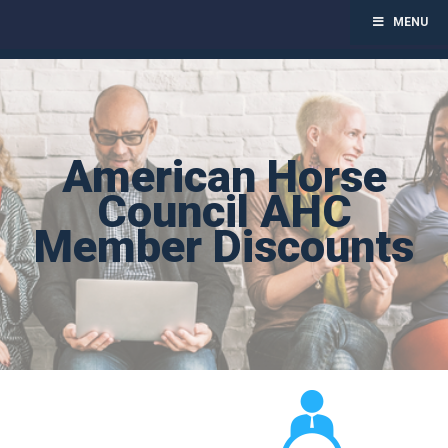
MENU
Toggl
navig
Skip
to
content
American Horse
Council AHC
Member Discounts