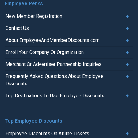
Employee Perks
New Member Registration
Contact Us
About EmployeeAndMemberDiscounts.com
Enroll Your Company Or Organization
Merchant Or Advertiser Partnership Inquiries
Frequently Asked Questions About Employee
Discounts
Top Destinations To Use Employee Discounts
Top Employee Discounts
Employee Discounts On Airline Tickets