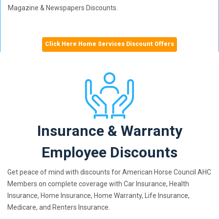
Magazine & Newspapers Discounts.
Click Here Home Services Discount Offers
Insurance & Warranty
Employee Discounts
Get peace of mind with discounts for American Horse Council AHC
Members on complete coverage with Car Insurance, Health
Insurance, Home Insurance, Home Warranty, Life Insurance,
Medicare, and Renters Insurance.