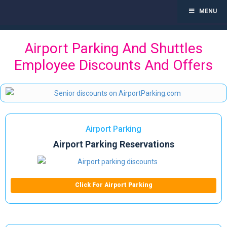
MENU
Toggl
navig
Skip
Airport Parking And Shuttles
to
content
Employee Discounts And Offers
Airport Parking
Airport Parking Reservations
Click For Airport Parking