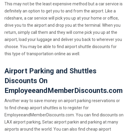
This may not be the least expensive method but a car service is
definitely an option to get you to and from the airport. Like a
rideshare, a car service will pick you up at your home or office,
drive you to the airport and drop you at the terminal. When you
return, simply call them and they will come pick you up at the
airport, load your luggage and deliver you back to wherever you
choose. You may be able to find airport shuttle discounts for
this type of transportation online as well.
Airport Parking and Shuttles
Discounts On
EmployeeandMemberDiscounts.com
Another way to save money on airport parking reservations or
to find cheap airport shuttles is to register for
EmployeeandMemberDiscounts.com. You can find discounts on
LAX airport parking, Setac airport parkin and parking at many
airports around the world. You can also find cheap airport