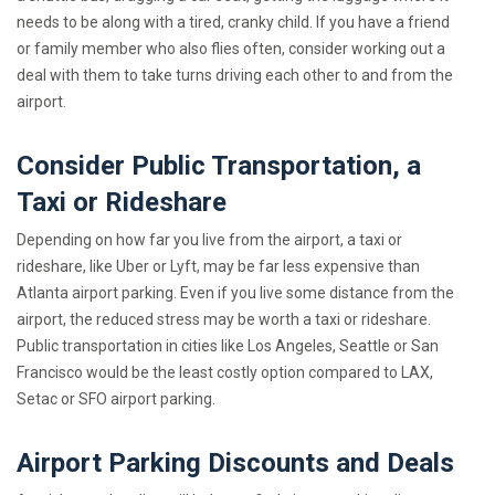
needs to be along with a tired, cranky child. If you have a friend
or family member who also flies often, consider working out a
deal with them to take turns driving each other to and from the
airport.
Consider Public Transportation, a
Taxi or Rideshare
Depending on how far you live from the airport, a taxi or
rideshare, like Uber or Lyft, may be far less expensive than
Atlanta airport parking. Even if you live some distance from the
airport, the reduced stress may be worth a taxi or rideshare.
Public transportation in cities like Los Angeles, Seattle or San
Francisco would be the least costly option compared to LAX,
Setac or SFO airport parking.
Airport Parking Discounts and Deals