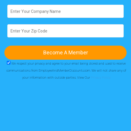
We respect your privacy and agree to your email being stored and used to receive
communications from EmployeeAndMemberDiscounts.com. We will not share any of
your information with outside parties. View Our
Privacy Policy