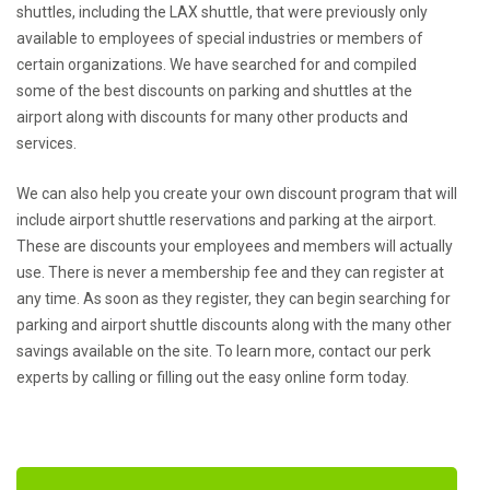
shuttles, including the LAX shuttle, that were previously only
available to employees of special industries or members of
certain organizations. We have searched for and compiled
some of the best discounts on parking and shuttles at the
airport along with discounts for many other products and
services.
We can also help you create your own discount program that will
include airport shuttle reservations and parking at the airport.
These are discounts your employees and members will actually
use. There is never a membership fee and they can register at
any time. As soon as they register, they can begin searching for
parking and airport shuttle discounts along with the many other
savings available on the site. To learn more, contact our perk
experts by calling or filling out the easy online form today.