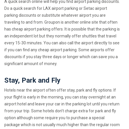
A quick search online will help you find airport parking discounts.
Do a quick search for LAX airport parking or Setac airport
parking discounts or substitute whatever airport you are
traveling to and from. Groupon is another online site that often
has cheap airport parking offers. It is possible that the parking is
an independent lot but they normally offer shuttles that travel
every 15-30 minutes. You can also call the airport directly to see
if you can find any cheap airport parking. Some airports offer
discounts if you stay three days or longer which can save you a
significant amount of money.
Stay, Park and Fly
Hotels near the airport often offer stay, park and fly options. If
your flight is early in the morning, you can stay overnight at an
airport hotel and leave your car in the parking lot until you return
from your trip. Some hotels don’t charge extra for park and fly
option although some require you to purchase a special
package which is not usually much higher than the regular room