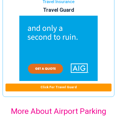
Travel Insurance
Travel Guard
Click For Travel Guard
More About Airport Parking