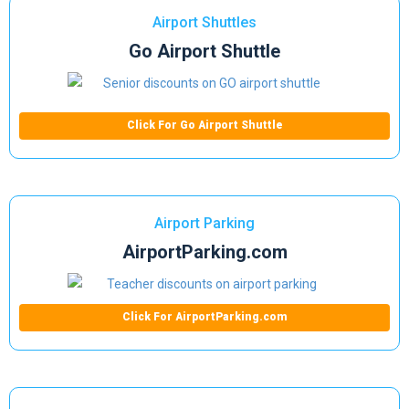
Airport Shuttles
Go Airport Shuttle
Click For Go Airport Shuttle
Airport Parking
AirportParking.com
Click For AirportParking.com