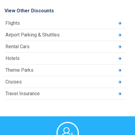
View Other Discounts
Flights
Airport Parking & Shuttles
Rental Cars
Hotels
Theme Parks
Cruises
Travel Insurance