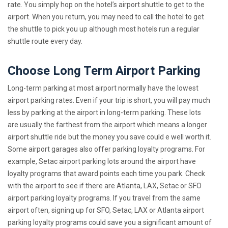
rate. You simply hop on the hotel’s airport shuttle to get to the
airport. When you return, you may need to call the hotel to get
the shuttle to pick you up although most hotels run a regular
shuttle route every day.
Choose Long Term Airport Parking
Long-term parking at most airport normally have the lowest
airport parking rates. Even if your trip is short, you will pay much
less by parking at the airport in long-term parking. These lots
are usually the farthest from the airport which means a longer
airport shuttle ride but the money you save could e well worth it.
Some airport garages also offer parking loyalty programs. For
example, Setac airport parking lots around the airport have
loyalty programs that award points each time you park. Check
with the airport to see if there are Atlanta, LAX, Setac or SFO
airport parking loyalty programs. If you travel from the same
airport often, signing up for SFO, Setac, LAX or Atlanta airport
parking loyalty programs could save you a significant amount of