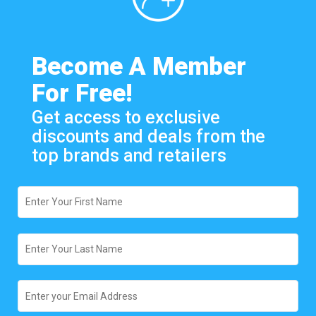
Become A Member
For Free!
Get access to exclusive
discounts and deals from the
top brands and retailers