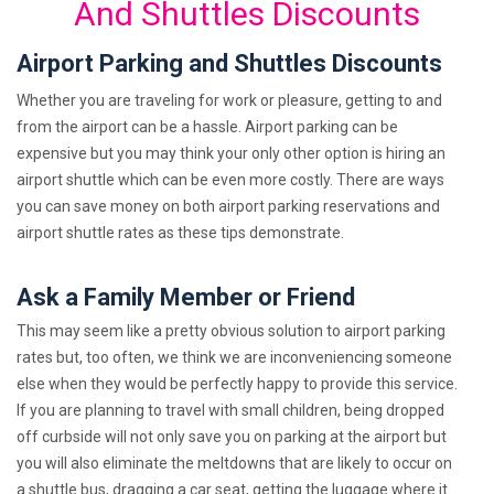
And Shuttles Discounts
Airport Parking and Shuttles Discounts
Whether you are traveling for work or pleasure, getting to and
from the airport can be a hassle. Airport parking can be
expensive but you may think your only other option is hiring an
airport shuttle which can be even more costly. There are ways
you can save money on both airport parking reservations and
airport shuttle rates as these tips demonstrate.
Ask a Family Member or Friend
This may seem like a pretty obvious solution to airport parking
rates but, too often, we think we are inconveniencing someone
else when they would be perfectly happy to provide this service.
If you are planning to travel with small children, being dropped
off curbside will not only save you on parking at the airport but
you will also eliminate the meltdowns that are likely to occur on
a shuttle bus, dragging a car seat, getting the luggage where it