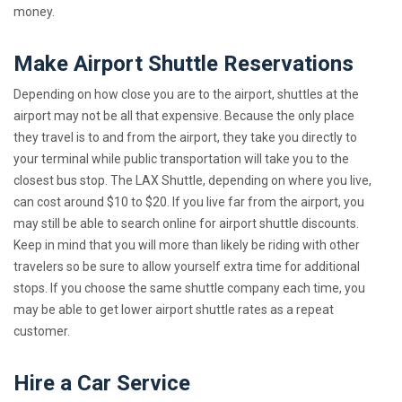
money.
Make Airport Shuttle Reservations
Depending on how close you are to the airport, shuttles at the
airport may not be all that expensive. Because the only place
they travel is to and from the airport, they take you directly to
your terminal while public transportation will take you to the
closest bus stop. The LAX Shuttle, depending on where you live,
can cost around $10 to $20. If you live far from the airport, you
may still be able to search online for airport shuttle discounts.
Keep in mind that you will more than likely be riding with other
travelers so be sure to allow yourself extra time for additional
stops. If you choose the same shuttle company each time, you
may be able to get lower airport shuttle rates as a repeat
customer.
Hire a Car Service