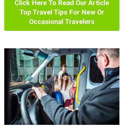
Click Here To Read Our Article
Top Travel Tips For New Or
Occasional Travelers