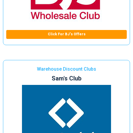
Click For BJ’s Offers
Warehouse Discount Clubs
Sam's Club