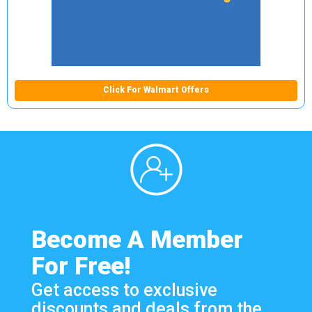
Click For Walmart Offers
Become A Member
For Free!
Get access to exclusive
discounts and deals from the