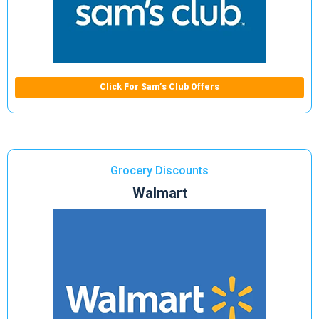
Click For Sam’s Club Offers
Grocery Discounts
Walmart