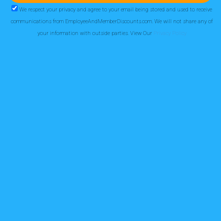
We respect your privacy and agree to your email being stored and used to receive
communications from EmployeeAndMemberDiscounts.com. We will not share any of
your information with outside parties. View Our
Privacy Policy