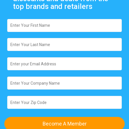
top brands and retailers