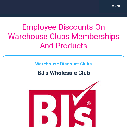
MENU
Toggl
navig
Skip
Employee Discounts On
to
content
Warehouse Clubs Memberships
And Products
Warehouse Discount Clubs
BJ's Wholesale Club