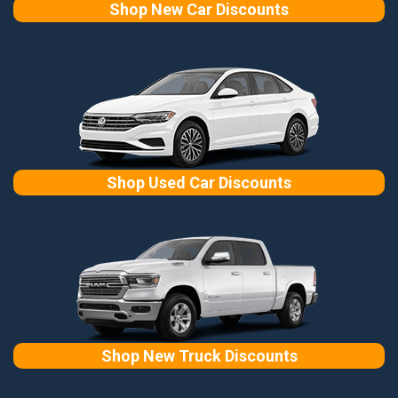
Shop New Car Discounts
Shop Used Car Discounts
Shop New Truck Discounts