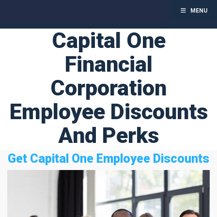
MENU
Toggl
Capital One
Skip
to
Financial
content
Corporation
Employee Discounts
And Perks
Get Capital One Employee Discounts