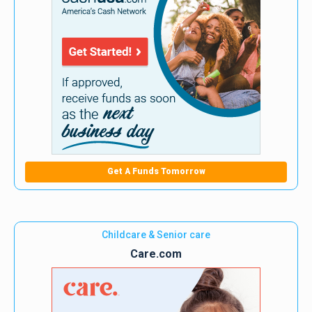
Get A Funds Tomorrow
Childcare & Senior care
Care.com