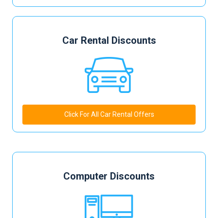
Car Rental Discounts
Click For All Car Rental Offers
Computer Discounts