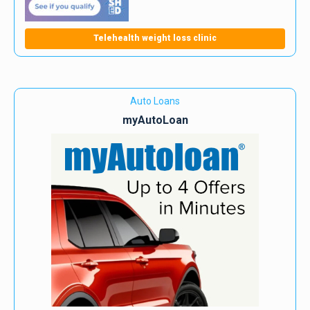
Telehealth weight loss clinic
Auto Loans
myAutoLoan