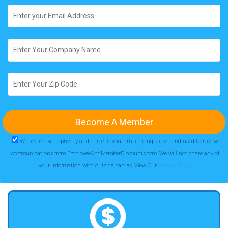
We respect your privacy and agree to your email being stored and used to receive
communications from EmployeeAndMemberDiscounts.com. We will not share any of
your information with outside parties. View Our
Privacy Policy