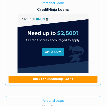
Personal Loans
CreditNinja Loans
Click For CreditNinja Loans
Personal Loans