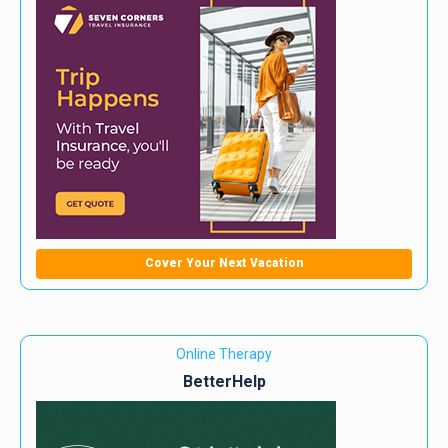
Cover Your Next Vacation
Online Therapy
BetterHelp