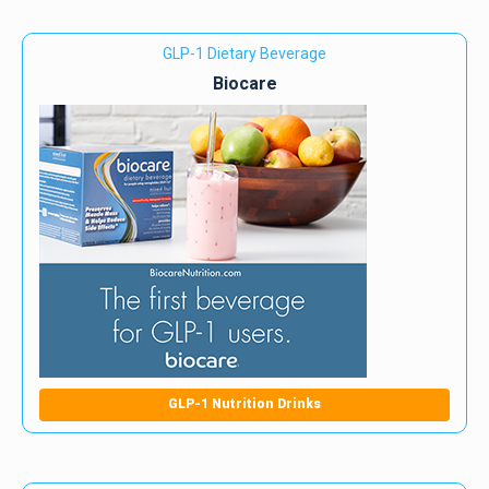
GLP-1 Dietary Beverage
Biocare
GLP-1 Nutrition Drinks