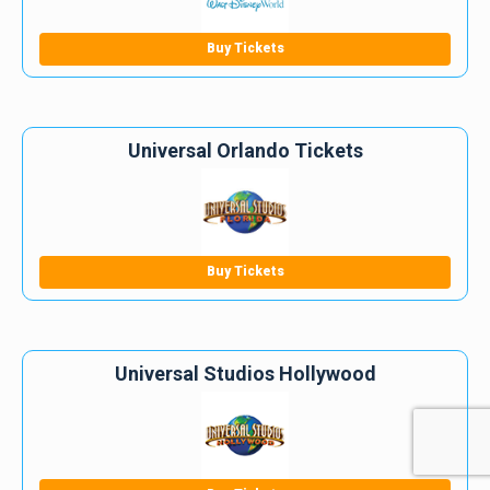
Buy Tickets
Universal Orlando Tickets
Buy Tickets
Universal Studios Hollywood