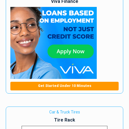
Viva Finance
Get Started Under 10 Minutes
Car & Truck Tires
Tire Rack