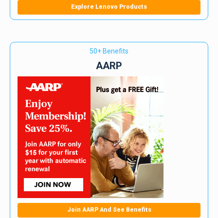
Explore Lenovo Products
50+ Benefits
AARP
Join AARP And See Benefits