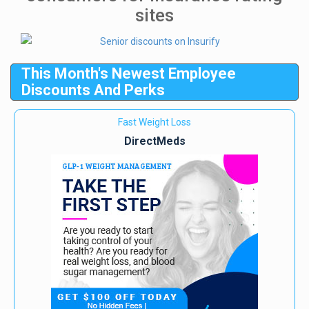
sites
This Month's Newest Employee
Discounts And Perks
Fast Weight Loss
DirectMeds