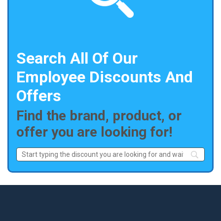
Search All Of Our
Employee Discounts And
Offers
Find the brand, product, or
offer you are looking for!