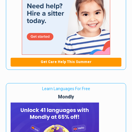
Get Care Help This Summer
Learn Languages For Free
Mondly