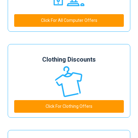
Click For All Computer Offers
Clothing Discounts
Click For Clothing Offers