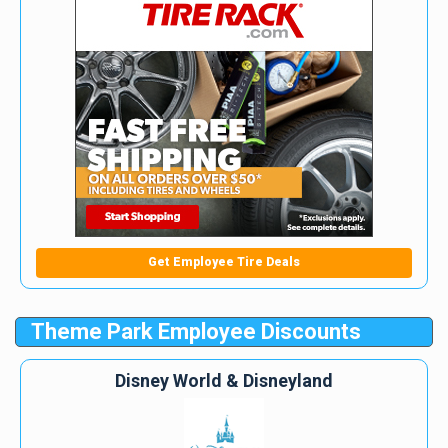
Get Employee Tire Deals
Theme Park Employee Discounts
Disney World & Disneyland