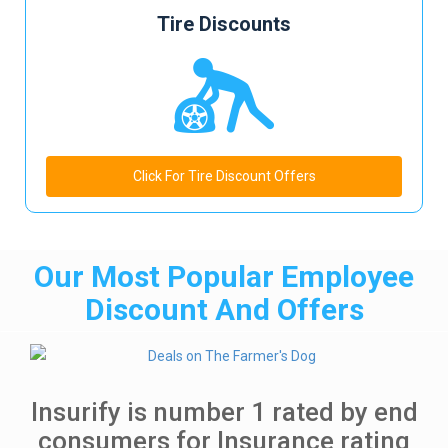
Tire Discounts
Click For Tire Discount Offers
Our Most Popular Employee
Discount And Offers
Insurify is number 1 rated by end
consumers for Insurance rating