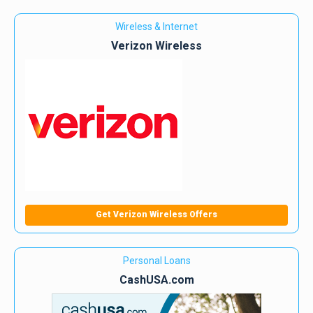
Wireless & Internet
Verizon Wireless
Get Verizon Wireless Offers
Personal Loans
CashUSA.com