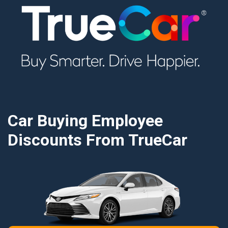
Car Buying Employee
Discounts From TrueCar