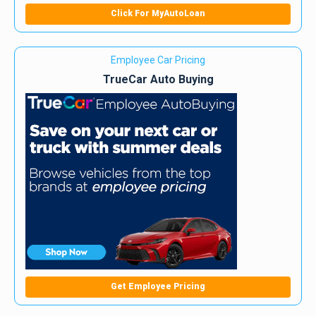
Click For MyAutoLoan
Employee Car Pricing
TrueCar Auto Buying
Get Employee Pricing