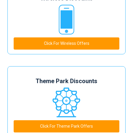
Click For Wireless Offers
Theme Park Discounts
Click For Theme Park Offers