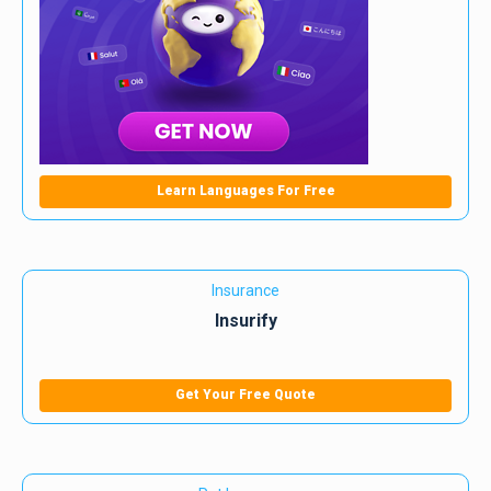
Learn Languages For Free
Insurance
Insurify
Get Your Free Quote