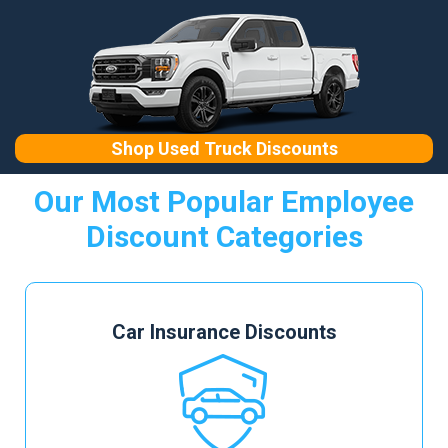
Shop Used Truck Discounts
Our Most Popular Employee
Discount Categories
Car Insurance Discounts