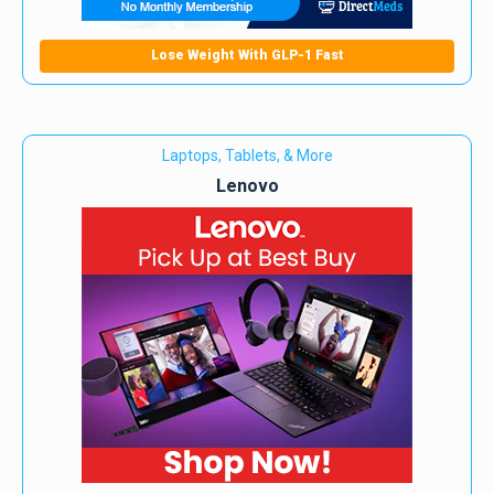
Lose Weight With GLP-1 Fast
Laptops, Tablets, & More
Lenovo