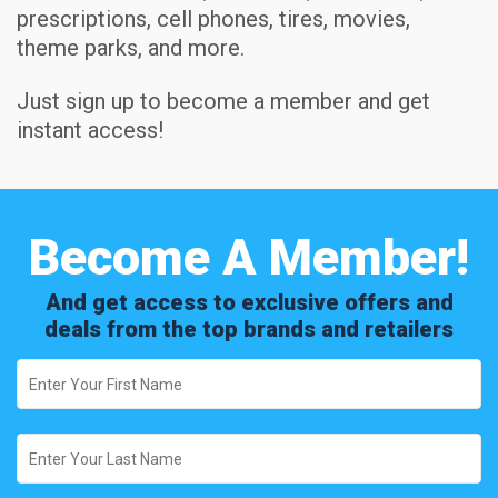
prescriptions, cell phones, tires, movies,
theme parks, and more.
Just sign up to become a member and get
instant access!
Become A Member!
And get access to exclusive offers and
deals from the top brands and retailers