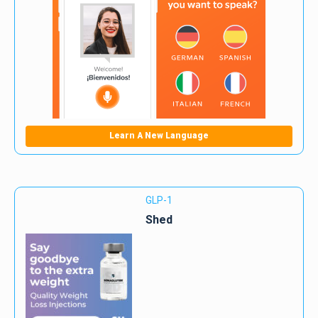
Learn A New Language
GLP-1
Shed