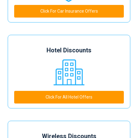
Click For Car Insurance Offers
Hotel Discounts
Click For All Hotel Offers
Wireless Discounts