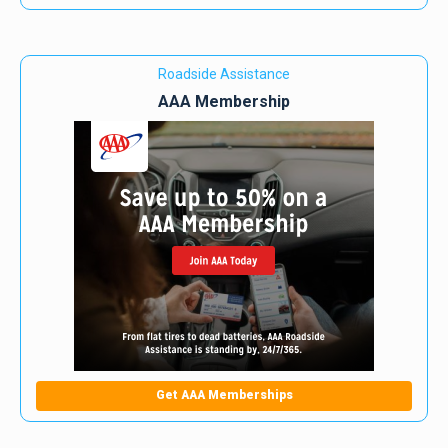
Roadside Assistance
AAA Membership
Get AAA Memberships