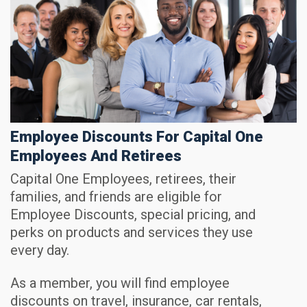
Employee Discounts For Capital One
Employees And Retirees
Capital One Employees, retirees, their
families, and friends are eligible for
Employee Discounts, special pricing, and
perks on products and services they use
every day.
As a member, you will find employee
discounts on travel, insurance, car rentals,