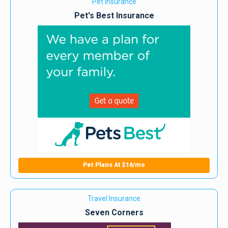
Pet Insurance
Pet's Best Insurance
Pet Plans At $16/mo
Travel Insurance
Seven Corners