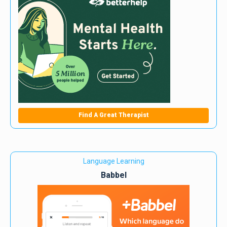
Find A Great Therapist
Language Learning
Babbel