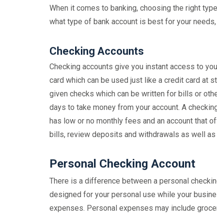
When it comes to banking, choosing the right type
what type of bank account is best for your needs, 
Checking Accounts
Checking accounts give you instant access to your
card which can be used just like a credit card at 
given checks which can be written for bills or o
days to take money from your account. A checking 
has low or no monthly fees and an account that off
bills, review deposits and withdrawals as well as
Personal Checking Account
There is a difference between a personal checkin
designed for your personal use while your busine
expenses. Personal expenses may include groceri