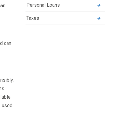
Personal Loans
can
Taxes
rd can
nsibly,
ies
lable.
e used