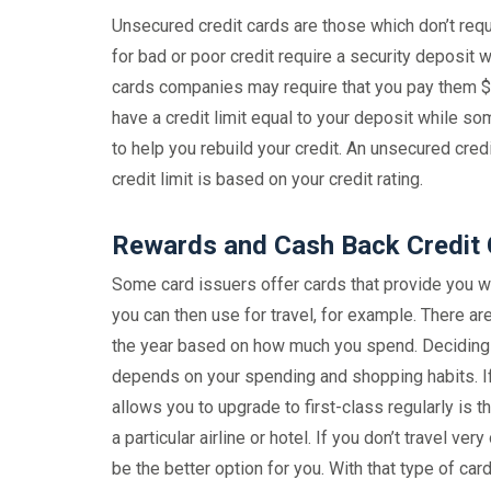
Unsecured credit cards are those which don’t requi
for bad or poor credit require a security deposit w
cards companies may require that you pay them $20
have a credit limit equal to your deposit while so
to help you rebuild your credit. An unsecured cred
credit limit is based on your credit rating.
Rewards and Cash Back Credit
Some card issuers offer cards that provide you wi
you can then use for travel, for example. There ar
the year based on how much you spend. Deciding w
depends on your spending and shopping habits. If y
allows you to upgrade to first-class regularly is t
a particular airline or hotel. If you don’t travel ve
be the better option for you. With that type of car