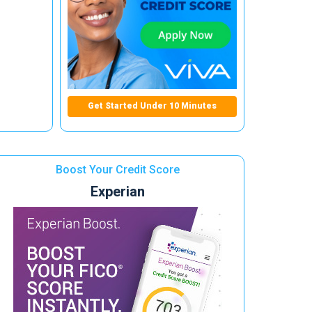
Get Started Under 10 Minutes
Boost Your Credit Score
Experian