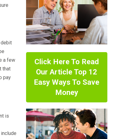
sure
 debit
 be
e a few
Click Here To Read
 that
Our Article Top 12
to pay
Easy Ways To Save
Money
nt is
 include