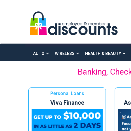
AUTO
WIRELESS
HEALTH & BEAUTY
Skip
Banking, Check
to
content
Personal Loans
Viva Finance
As