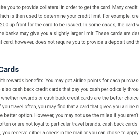
re you to provide collateral in order to get the card. Many credit
hich is then used to determine your credit limit. For example, cre
0 up front for the card to be issued. In some cases, the card wi
me banks may give you a slightly larger limit. These cards are d
it card, however, does not require you to provide a deposit and t
 Cards
th rewards benefits. You may get airline points for each purchas
e also cash back credit cards that pay you cash periodically thro
hether rewards or cash back credit cards are the better choice
ou travel often, you may find that a card that gives you airline 
he better option. However, you may not use the miles if you aren’t 
ry often or are not loyal to particular travel brands, cash back cards
d, you receive either a check in the mail or you can chose to apply