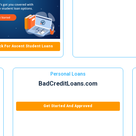
ck For Ascent Student Loans
Personal Loans
BadCreditLoans.com
Get Started And Approved