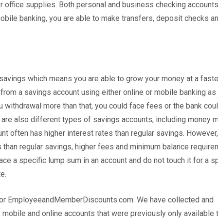
y or office supplies. Both personal and business checking account
mobile banking, you are able to make transfers, deposit checks a
 savings which means you are able to grow your money at a faster
from a savings account using either online or mobile banking as
ou withdrawal more than that, you could face fees or the bank cou
 are also different types of savings accounts, including money 
nt often has higher interest rates than regular savings. However,
ts than regular savings, higher fees and minimum balance require
ace a specific lump sum in an account and do not touch it for a s
e.
up for EmployeeandMemberDiscounts.com. We have collected and
 mobile and online accounts that were previously only available 