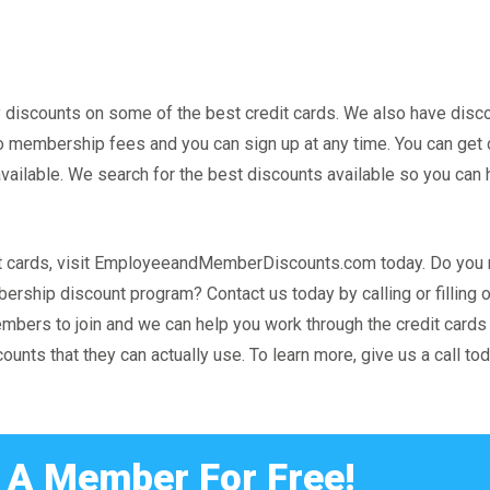
scounts on some of the best credit cards. We also have disc
 no membership fees and you can sign up at any time. You can get 
ilable. We search for the best discounts available so you can 
redit cards, visit EmployeeandMemberDiscounts.com today. Do yo
rship discount program? Contact us today by calling or filling o
embers to join and we can help you work through the credit card
unts that they can actually use. To learn more, give us a call tod
A Member For Free!