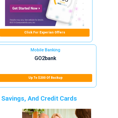
Click For Experian Offers
Mobile Banking
GO2bank
Up To $200 Of Backup
 Savings, And Credit Cards