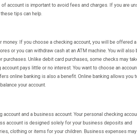
 of account is important to avoid fees and charges. If you are un
these tips can help.
 money. If you choose a checking account, you will be offered a
stores or you can withdraw cash at an ATM machine. You will also
ther purchases. Unlike debit card purchases, some checks may tak
account pays little or no interest. You want to choose an account
ers online banking is also a benefit. Online banking allows you 
 balance your account.
g account and a business account. Your personal checking accou
ss account is designed solely for your business deposits and
es, clothing or items for your children. Business expenses may