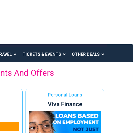
RAVEL
TICKETS & EVENTS
OTHER DEALS
unts And Offers
Personal Loans
Viva Finance
n