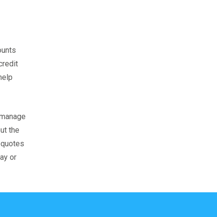
ounts
credit
help
u manage
ut the
s quotes
ay or