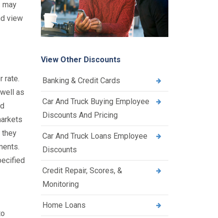
s may
nd view
View Other Discounts
 rate.
Banking & Credit Cards
 well as
Car And Truck Buying Employee
ld
Discounts And Pricing
markets
 they
Car And Truck Loans Employee
ments.
Discounts
pecified
Credit Repair, Scores, &
Monitoring
Home Loans
to