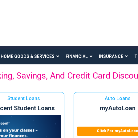
HOME GOODS & SERVICES
FINANCIAL
INSURANCE
T
ing, Savings, And Credit Card Disco
Student Loans
Auto Loans
cent Student Loans
myAutoLoan
Click For myAutoLoa