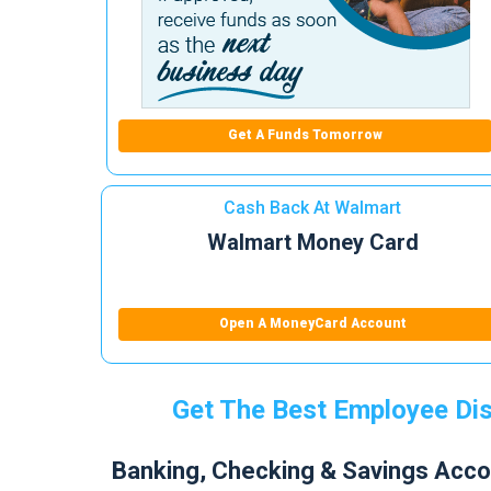
Get A Funds Tomorrow
Cash Back At Walmart
Walmart Money Card
Open A MoneyCard Account
Get The Best Employee Dis
Banking, Checking & Savings Acco