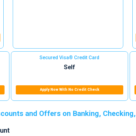
Secured Visa® Credit Card
Self
Apply Now With No Credit Check
counts and Offers on Banking, Checking,
unt