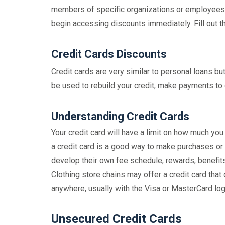
members of specific organizations or employees i
begin accessing discounts immediately. Fill out th
Credit Cards Discounts
Credit cards are very similar to personal loans bu
be used to rebuild your credit, make payments to
Understanding Credit Cards
Your credit card will have a limit on how much you
a credit card is a good way to make purchases or p
develop their own fee schedule, rewards, benefits 
Clothing store chains may offer a credit card that
anywhere, usually with the Visa or MasterCard log
Unsecured Credit Cards