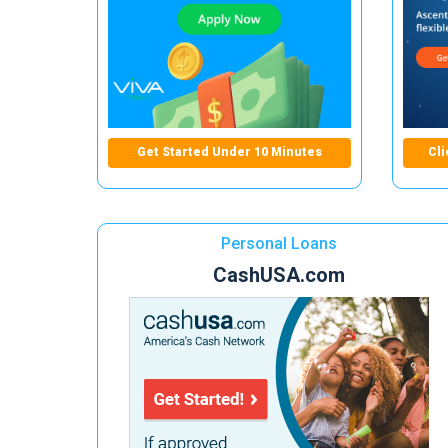
Get Started Under 10 Minutes
Cli
Personal Loans
CashUSA.com