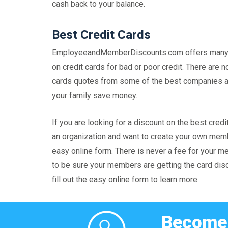
cash back to your balance.
Best Credit Cards
EmployeeandMemberDiscounts.com offers many di
on credit cards for bad or poor credit. There are
cards quotes from some of the best companies ava
your family save money.
If you are looking for a discount on the best c
an organization and want to create your own membe
easy online form. There is never a fee for your m
to be sure your members are getting the card disco
fill out the easy online form to learn more.
Become 