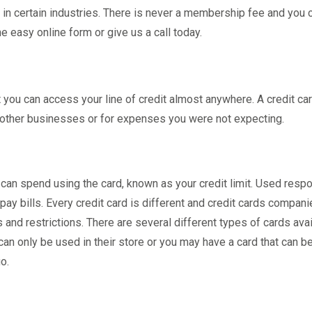
n certain industries. There is never a membership fee and you 
e easy online form or give us a call today.
t you can access your line of credit almost anywhere. A credit ca
 other businesses or for expenses you were not expecting.
 can spend using the card, known as your credit limit. Used respo
ay bills. Every credit card is different and credit cards compan
and restrictions. There are several different types of cards avai
 can only be used in their store or you may have a card that can b
o.