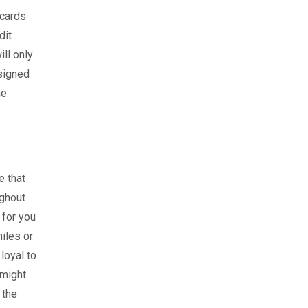
 cards
dit
ll only
esigned
he
e that
ughout
 for you
miles or
loyal to
 might
 the