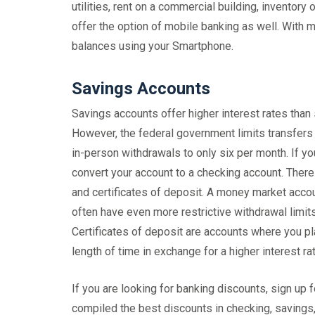
utilities, rent on a commercial building, inventor
offer the option of mobile banking as well. With 
balances using your Smartphone.
Savings Accounts
Savings accounts offer higher interest rates than
However, the federal government limits transfers 
in-person withdrawals to only six per month. If y
convert your account to a checking account. There
and certificates of deposit. A money market accou
often have even more restrictive withdrawal limi
Certificates of deposit are accounts where you pl
length of time in exchange for a higher interest rat
If you are looking for banking discounts, sign 
compiled the best discounts in checking, savings,